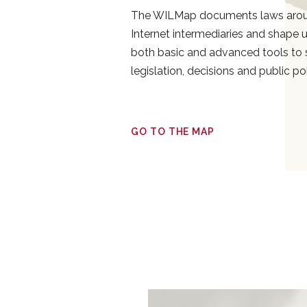
The WILMap documents laws aroun
Internet intermediaries and shape use
both basic and advanced tools to 
legislation, decisions and public po
GO TO THE MAP