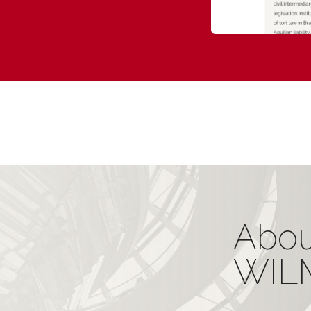
Abou
WIL