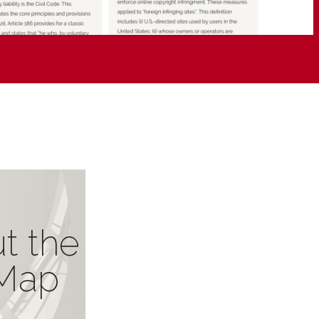
t the
Map