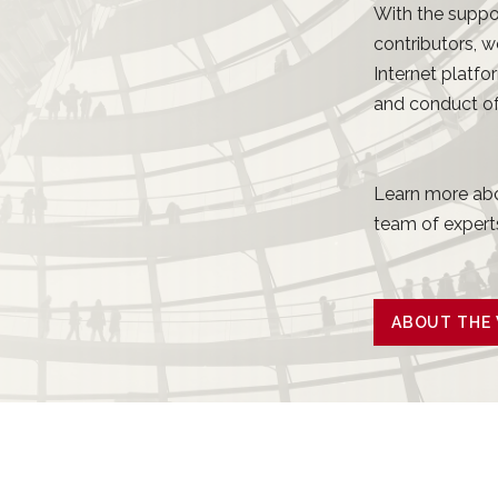
With the suppo
contributors, w
Internet platfo
and conduct of 
Learn more abo
team of experts
ABOUT THE