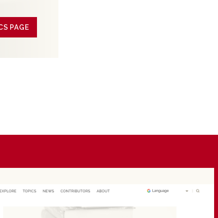
CS PAGE