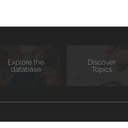
Explore the
Discover
database
Topics