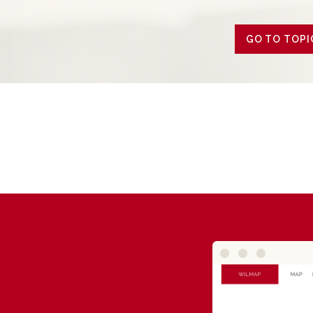
GO TO TOPI