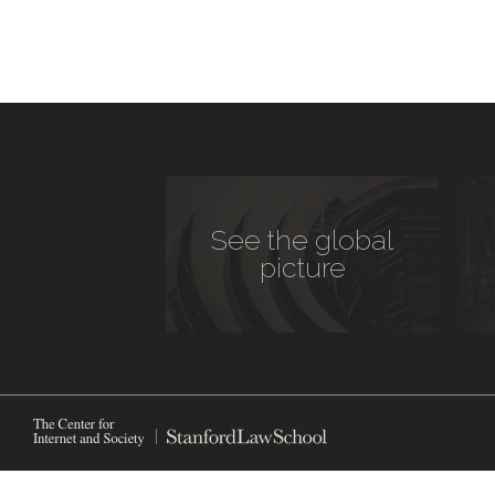
See the global
picture