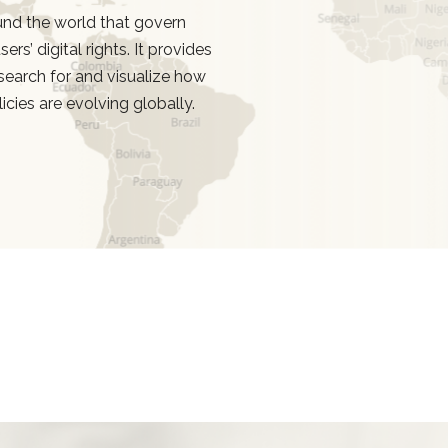
d the world that govern
rs’ digital rights. It provides
search for and visualize how
licies are evolving globally.