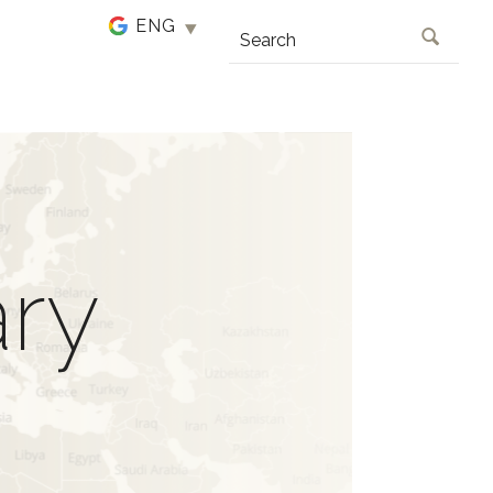
SEARCH
ary