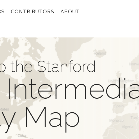
CS
CONTRIBUTORS
ABOUT
 the Stanford
 Intermedi
ity Map