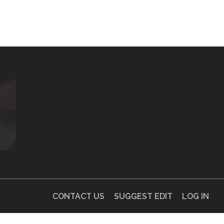
CONTACT US
SUGGEST EDIT
LOG IN