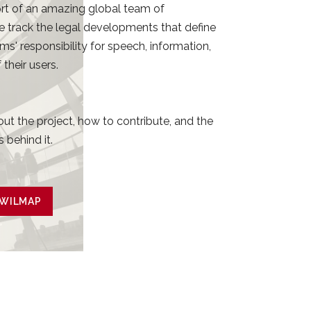
rt of an amazing global team of
e track the legal developments that define
rms' responsibility for speech, information,
their users.
ut the project, how to contribute, and the
 behind it.
 WILMAP