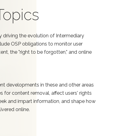
Topics
y driving the evolution of Intermediary
nclude OSP obligations to monitor user
nt, the "right to be forgotten,” and online
nt developments in these and other areas
s for content removal, affect users' rights
 seek and impart information, and shape how
ivered online.