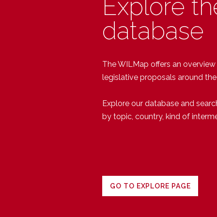
Explore th
database
The WILMap offers an overview of
legislative proposals around the
Explore our database and searc
by topic, country, kind of interm
GO TO EXPLORE PAGE