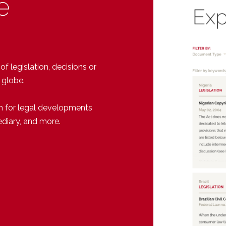
e
 legislation, decisions or
 globe.
h for legal developments
ediary, and more.