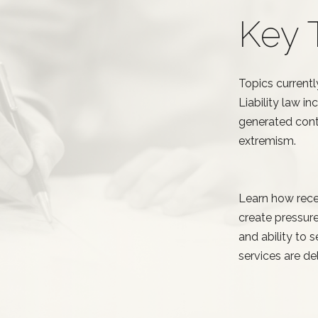
Key 
Topics currentl
Liability law i
generated conte
extremism.
Learn how rece
create pressure
and ability to
services are del