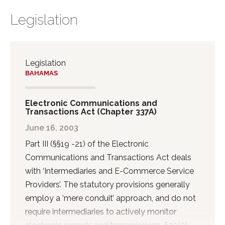
Legislation
Legislation
BAHAMAS
Electronic Communications and
Transactions Act (Chapter 337A)
June 16, 2003
Part III (§§19 -21) of the Electronic
Communications and Transactions Act deals
with ‘Intermediaries and E-Commerce Service
Providers’. The statutory provisions generally
employ a ‘mere conduit’ approach, and do not
require intermediaries to actively monitor