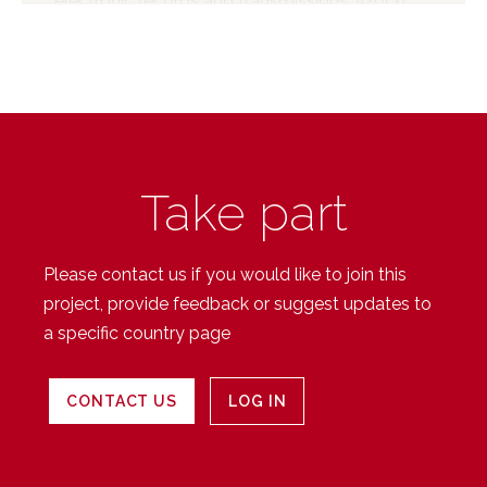
electronic records and transmissions. §20(3)
gives the Minister the power (when notified by
an intermediary that an electronic
communication may give rise to liability), to
direct the intermediary to undertake certain
actions. Such an action can include directions
to (a) remove the electronic communication in
Take part
question, or (b) cease provision of services to
persons. The legislation also allows for the
government to establish subsidiary regulations
Please contact us if you would like to join this
for a Code of conduct or standards to which
project, provide feedback or suggest updates to
intermediaries must comply. However, it is
a specific country page
understood that no such...
CONTACT US
LOG IN