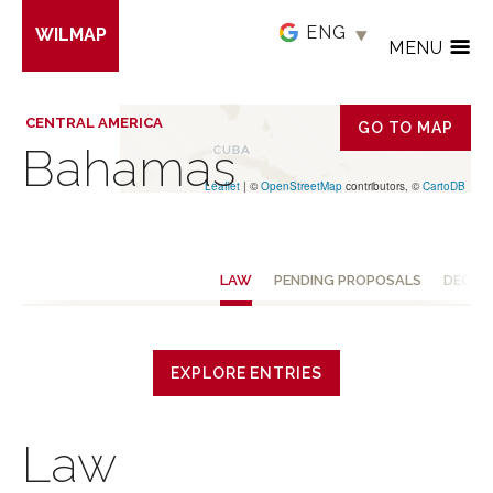
Skip
WILMAP
to
MENU
main
content
CENTRAL AMERICA
GO TO MAP
Bahamas
Leaflet
| ©
OpenStreetMap
contributors, ©
CartoDB
LAW
PENDING PROPOSALS
DECISI
EXPLORE ENTRIES
Law