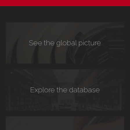
See the global picture
Explore the database