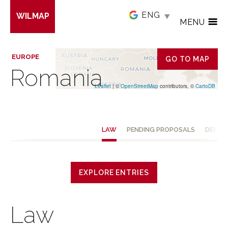
Skip
WILMAP
to
MENU
main
content
EUROPE
GO TO MAP
Romania
Leaflet
| ©
OpenStreetMap
contributors, ©
CartoDB
LAW
PENDING PROPOSALS
DECISI
EXPLORE ENTRIES
Law