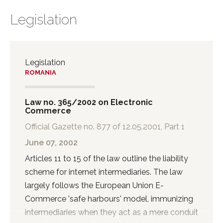
Legislation
Legislation
ROMANIA
Law no. 365/2002 on Electronic
Commerce
Official Gazette no. 877 of 12.05.2001, Part 1
June 07, 2002
Articles 11 to 15 of the law outline the liability
scheme for internet intermediaries. The law
largely follows the European Union E-
Commerce 'safe harbours' model, immunizing
intermediaries when they act as a mere conduit