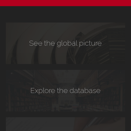
See the global picture
Explore the database