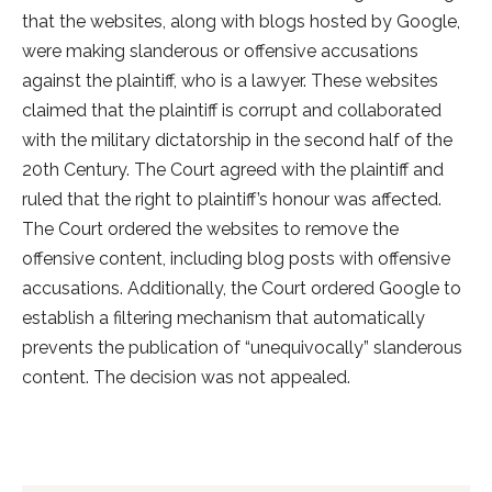
that the websites, along with blogs hosted by Google,
were making slanderous or offensive accusations
against the plaintiff, who is a lawyer. These websites
claimed that the plaintiff is corrupt and collaborated
with the military dictatorship in the second half of the
20th Century. The Court agreed with the plaintiff and
ruled that the right to plaintiff’s honour was affected.
The Court ordered the websites to remove the
offensive content, including blog posts with offensive
accusations. Additionally, the Court ordered Google to
establish a filtering mechanism that automatically
prevents the publication of “unequivocally” slanderous
content. The decision was not appealed.