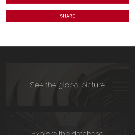
SHARE
See the global picture
Explore the database