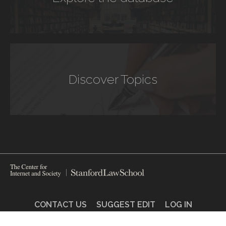
Discover Topics
CONTACT US
SUGGEST EDIT
LOG IN