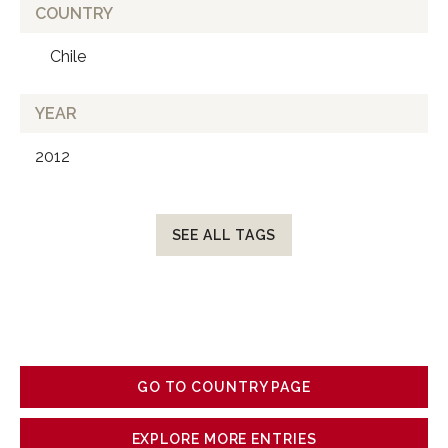
COUNTRY
Chile
YEAR
2012
SEE ALL TAGS
GO TO COUNTRY PAGE
EXPLORE MORE ENTRIES