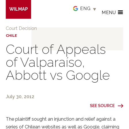
Skip
WILMAP
to
MENU
main
content
Court Decision
CHILE
Court of Appeals
of Valparaíso,
Abbott vs Google
July 30, 2012
SEE SOURCE
The plaintiff sought an injunction and relief against a
series of Chilean websites as well as Google, claiming