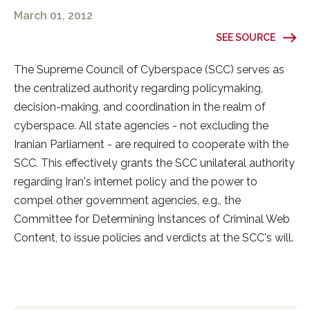
March 01, 2012
SEE SOURCE
The Supreme Council of Cyberspace (SCC) serves as
the centralized authority regarding policymaking,
decision-making, and coordination in the realm of
cyberspace. All state agencies - not excluding the
Iranian Parliament - are required to cooperate with the
SCC. This effectively grants the SCC unilateral authority
regarding Iran's internet policy and the power to
compel other government agencies, e.g., the
Committee for Determining Instances of Criminal Web
Content, to issue policies and verdicts at the SCC's will.