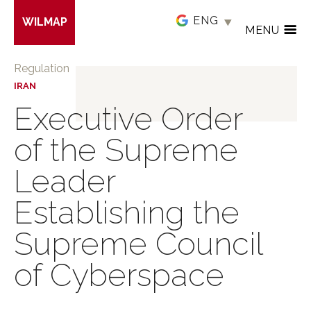
Skip
WILMAP
to
MENU
main
content
Regulation
IRAN
Executive Order
of the Supreme
Leader
Establishing the
Supreme Council
of Cyberspace