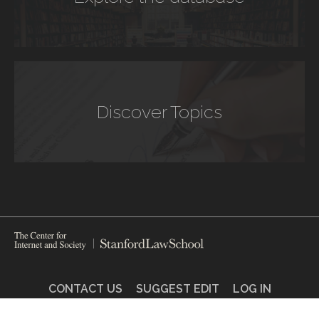
Discover Topics
CONTACT US
SUGGEST EDIT
LOG IN