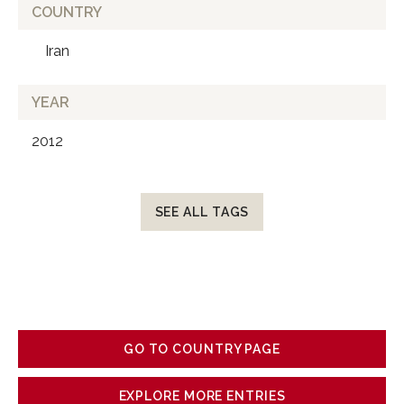
COUNTRY
Iran
YEAR
2012
SEE ALL TAGS
GO TO COUNTRY PAGE
EXPLORE MORE ENTRIES