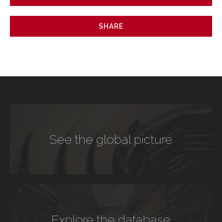
SHARE
See the global picture
Explore the database