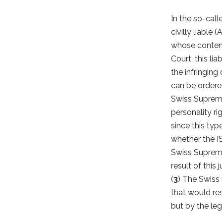
In the so-cal
civilly liable
whose content 
Court, this lia
the infringing
can be ordered
Swiss Supreme 
personality rig
since this type
whether the IS
Swiss Supreme
result of this
(
3
) The Swiss
that would res
but by the leg