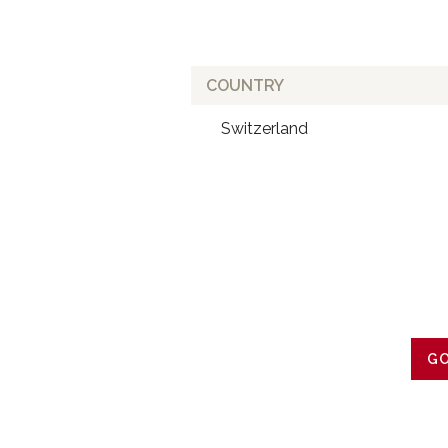
COUNTRY
Switzerland
GO