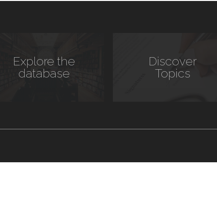
Explore the
Discover
database
Topics