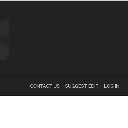
CONTACT US
SUGGEST EDIT
LOG IN