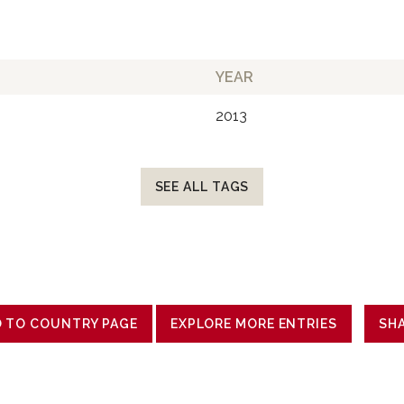
YEAR
2013
SEE ALL TAGS
 TO COUNTRY PAGE
EXPLORE MORE ENTRIES
SH