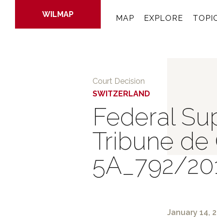
WILMAP
MAP
EXPLORE
TOPI
Skip
to
Court Decision
main
SWITZERLAND
content
Federal Sup
Tribune de
5A_792/20
January 14, 