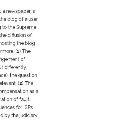
t a newspaper is
 the blog of a user
ng to the Supreme
the diffusion of
 hosting the blog
ermore: (
1
) The
fringement of
t differently,
ence), the question
elevant. (
2
) The
 compensation as a
ation of fault.
uences for ISPs
d by the judiciary