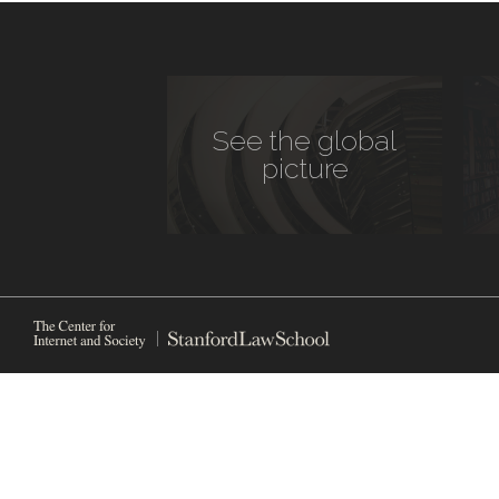
See the global
picture