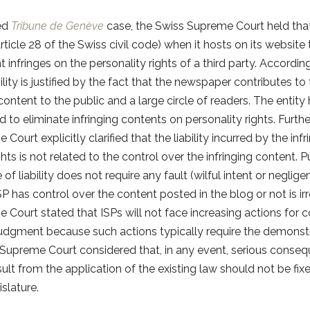
led
Tribune de Genève
case, the Swiss Supreme Court held tha
 (Article 28 of the Swiss civil code) when it hosts on its website
infringes on the personality rights of a third party. Accordi
bility is justified by the fact that the newspaper contributes to 
 content to the public and a large circle of readers. The entity
 to eliminate infringing contents on personality rights. Furth
Court explicitly clarified that the liability incurred by the in
hts is not related to the control over the infringing content. Pu
 of liability does not require any fault (wilful intent or neglig
P has control over the content posted in the blog or not is irr
 Court stated that ISPs will not face increasing actions for
 judgment because such actions typically require the demonstr
 Supreme Court considered that, in any event, serious conseq
ult from the application of the existing law should not be fixe
islature.