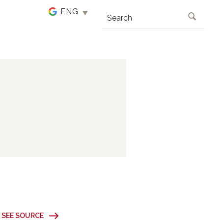
SEARCH
SEE SOURCE