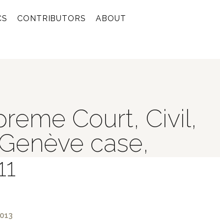
CS
CONTRIBUTORS
ABOUT
reme Court, Civil,
 Genève case,
11
2013