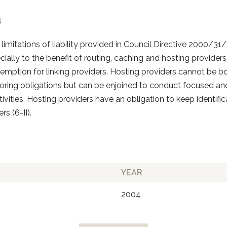
4
limitations of liability provided in Council Directive 2000/
ecially to the benefit of routing, caching and hosting providers 
xemption for linking providers. Hosting providers cannot be 
oring obligations but can be enjoined to conduct focused a
ivities. Hosting providers have an obligation to keep identifi
rs (6-II).
YEAR
2004