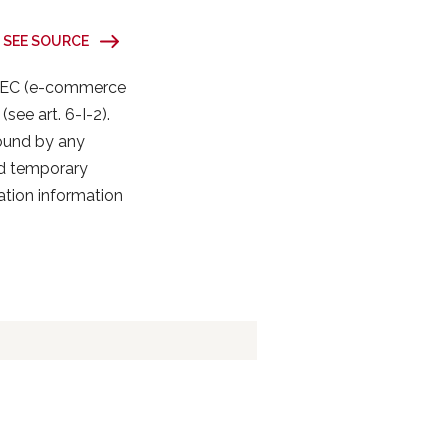
SEE SOURCE
31/EC (e-commerce
(see art. 6-I-2).
bound by any
nd temporary
cation information