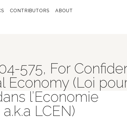
CS
CONTRIBUTORS
ABOUT
04-575, For Confide
tal Economy (Loi pour
dans l’Economie
a.k.a LCEN)