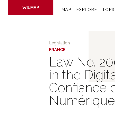
WILMAP
MAP
EXPLORE
TOPI
Skip
to
Legislation
main
FRANCE
content
Law No. 20
in the Digi
Confiance 
Numérique 