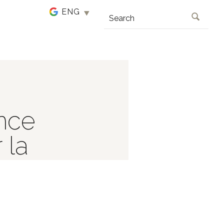
SEARCH
nce
 la