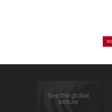
GO
See the global
picture