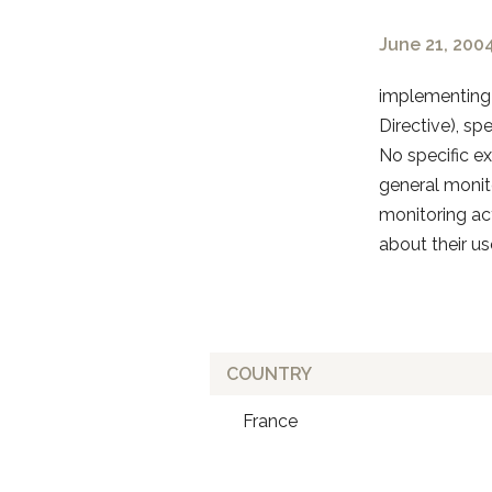
June 21, 200
implementing 
Directive), sp
No specific e
general monit
monitoring act
about their use
COUNTRY
France