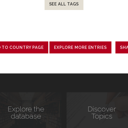
SEE ALL TAGS
 TO COUNTRY PAGE
EXPLORE MORE ENTRIES
SH
Explore the
Discover
database
Topics