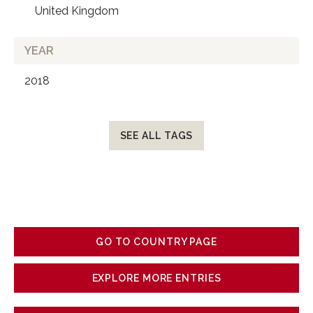
United Kingdom
YEAR
2018
SEE ALL TAGS
GO TO COUNTRY PAGE
EXPLORE MORE ENTRIES