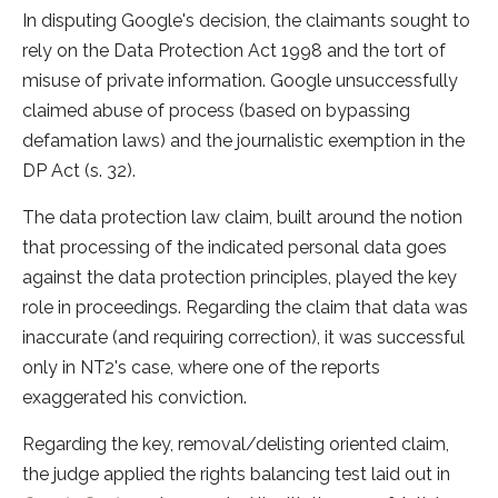
In disputing Google's decision, the claimants sought to
rely on the Data Protection Act 1998 and the tort of
misuse of private information. Google unsuccessfully
claimed abuse of process (based on bypassing
defamation laws) and the journalistic exemption in the
DP Act (s. 32).
The data protection law claim, built around the notion
that processing of the indicated personal data goes
against the data protection principles, played the key
role in proceedings. Regarding the claim that data was
inaccurate (and requiring correction), it was successful
only in NT2's case, where one of the reports
exaggerated his conviction.
Regarding the key, removal/delisting oriented claim,
the judge applied the rights balancing test laid out in