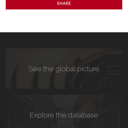
SHARE
See the global picture
Explore the database