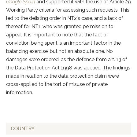
Google Spain
and supported it with the use of Article 29
Working Party criteria for assessing such requests. This
led to the delisting order in NT2's case, and a lack of
thereof for NT1, who was granted permission to
appeal. It is important to note that the fact of
conviction being spent is an important factor in the
balancing exercise, but not an absolute one. No
damages were ordered, as the defence from art. 13 of
the Data Protection Act 1998 was applied. The findings
made in relation to the data protection claim were
cross-applied to the tort of misuse of private
information.
COUNTRY