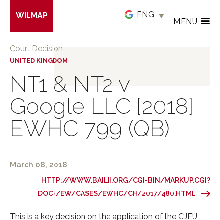
Skip
WILMAP
to
MENU
main
content
Court Decision
UNITED KINGDOM
NT1 & NT2 v
Google LLC [2018]
EWHC 799 (QB)
March 08, 2018
HTTP://WWW.BAILII.ORG/CGI-BIN/MARKUP.CGI?
DOC=/EW/CASES/EWHC/CH/2017/480.HTML
This is a key decision on the application of the CJEU