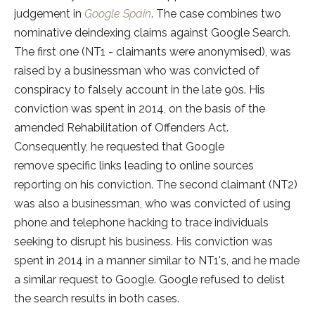
judgement in
Google Spain
. The case combines two
nominative deindexing claims against Google Search.
The first one (NT1 - claimants were anonymised), was
raised by a businessman who was convicted of
conspiracy to falsely account in the late 90s. His
conviction was spent in 2014, on the basis of the
amended Rehabilitation of Offenders Act.
Consequently, he requested that Google
remove specific links leading to online sources
reporting on his conviction. The second claimant (NT2)
was also a businessman, who was convicted of using
phone and telephone hacking to trace individuals
seeking to disrupt his business. His conviction was
spent in 2014 in a manner similar to NT1's, and he made
a similar request to Google. Google refused to delist
the search results in both cases.