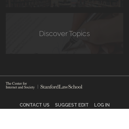
Discover Topics
CONTACT US
SUGGEST EDIT
LOG IN