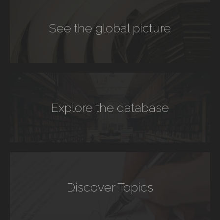
See the global picture
Explore the database
Discover Topics