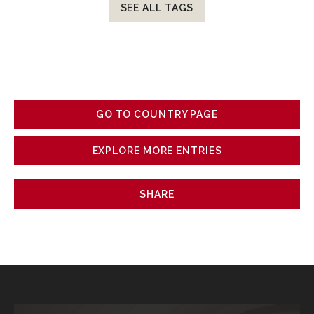
SEE ALL TAGS
GO TO COUNTRY PAGE
EXPLORE MORE ENTRIES
SHARE