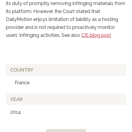
its duty of promptly removing infringing materials from
its platform. However, the Court stated that
DailyMotion enjoys limitation of liability as a hosting
provider and is not required to proactively monitor
users' infringing activities. See also
CIS blog post
COUNTRY
France
YEAR
2014