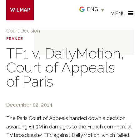
Skip
WILMAP
to
MENU
main
content
Court Decision
FRANCE
TF1 v. DailyMotion,
Court of Appeals
of Paris
December 02, 2014
The Paris Court of Appeals handed down a decision
awarding €1.3M in damages to the French commercial
TV broadcaster TF1 against DailyMotion, which failed