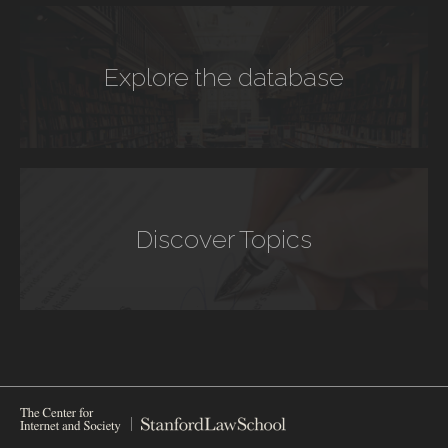
Explore the database
Discover Topics