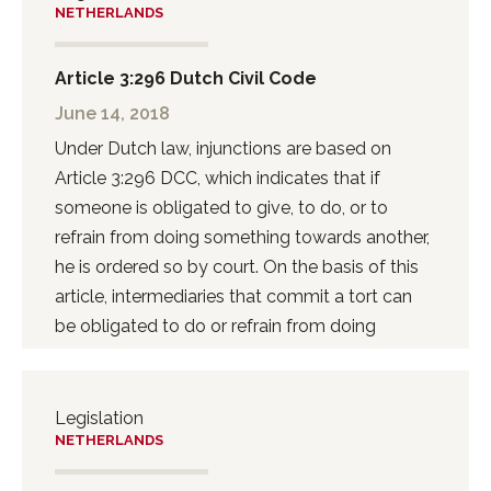
NETHERLANDS
Article 3:296 Dutch Civil Code
June 14, 2018
Under Dutch law, injunctions are based on
Article 3:296 DCC, which indicates that if
someone is obligated to give, to do, or to
refrain from doing something towards another,
he is ordered so by court. On the basis of this
article, intermediaries that commit a tort can
be obligated to do or refrain from doing
something.
Legislation
NETHERLANDS