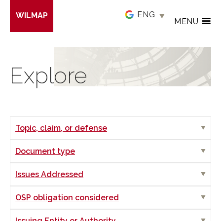
Skip
WILMAP
to
MENU
main
content
Explore
Show
Topic, claim, or defense
Show
Document type
Show
Issues Addressed
Show
OSP obligation considered
Show
Issuing Entity or Authority