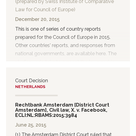
(prepared by Swiss Institute of Comparative
when a written rule of unfair competition is
Law for Council of Europe)
violated and a competitor of the tortfeasor
suffers damage from this violation. The third
December 20, 2015
category relates to acts or omissions that
This is one of series of country reports
violate a “rule of unwritten law...
prepared for the Council of Europe in 2015.
Other countries' reports, and responses from
national governments, are available here. The
studies undertake to present the laws and, in
so far as information is easily available, the
practices concerning the filtering, blocking and
Court Decision
takedown of illegal content on the internet.
NETHERLANDS
Rechtbank Amsterdam [District Court
Amsterdam], Civil law, X. v. Facebook,
ECLI:NL:RBAMS:2015:3984
June 25, 2015
(1) The Amsterdam District Court ruled that