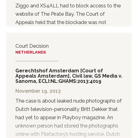
against Facebook. According to the Court,
Ziggo and XS4ALL had to block access to the
Facebook acted unlawfully by not...
website of The Pirate Bay. The Court of
Appeals held that the blockade was not
effective and proportionate.
Court Decision
NETHERLANDS
Gerechtshof Amsterdam [Court of
Appeals Amsterdam], Civil law, GS Media v.
Sanoma, ECLI:NL:GHAMS:2013:4019
November 19, 2013
The case is about leaked nude photographs of
Dutch television-personality Britt Dekker that
had yet to appear in Playboy magazine. An
unknown person had stored the photographs
online with Filefactory’s hosting service. Dutch