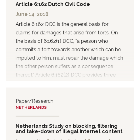
Article 6:162 Dutch Civil Code
June 14, 2018
Article 6:162 DCC is the general basis for
claims for damages that arise from torts. On
the basis of 6:162(1) DCC, “a person who
commits a tort towards another which can be
imputed to him, must repair the damage which
the other person suffers as a consequence
thereof.” Article 6:162(2) DCC provides three
categories of torts that need to be repaired.
These types of acts are considered
‘onrechtmatig’ (unlawful). The first category of
Paper/Research
NETHERLANDS
acts is that of a breach of right. An example of
such a right is a property right. The second
category is that of acts or omissions that
Netherlands Study on blocking, filtering
and take-down of illegal Internet content
violate a statutory duty. This may be the case