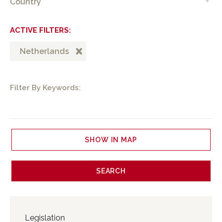
ACTIVE FILTERS:
Netherlands
X
Filter By Keywords:
SHOW IN MAP
Legislation