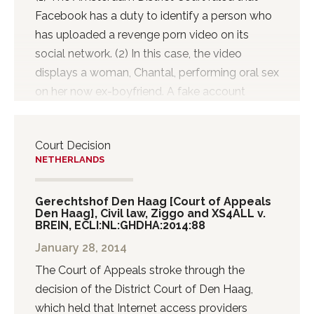
Facebook has a duty to identify a person who
has uploaded a revenge porn video on its
social network. (2) In this case, the video
displays a woman, Chantal, performing oral sex
on her now ex-boyfriend. A fake account
bearing Chantal’s name was created and used
to share the private video with her friends and
Court Decision
others. Chantal’s ex-boyfriend, who recorded
NETHERLANDS
the video, has always denied uploading the
video. Although Facebook removed the video
Gerechtshof Den Haag [Court of Appeals
within one hour, the video had already found its
Den Haag], Civil law, Ziggo and XS4ALL v.
way online and is still being shared. (3) Chantal
BREIN, ECLI:NL:GHDHA:2014:88
went to court and claimed release of
January 28, 2014
information identifying the person who created
The Court of Appeals stroke through the
the fake account and uploaded the video. The
decision of the District Court of Den Haag,
Lower Court of Amsterdam today ruled
which held that Internet access providers