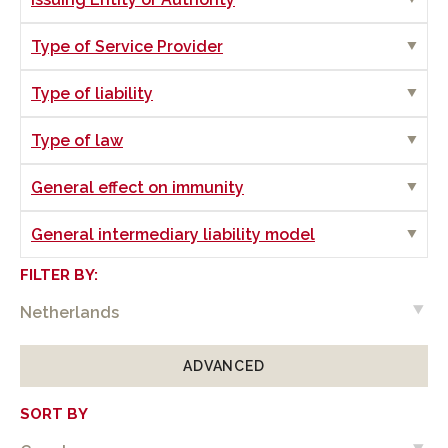
Show
Type of Service Provider
Show
Type of liability
Show
Type of law
Show
General effect on immunity
Show
General intermediary liability model
FILTER BY:
ADVANCED
SORT BY