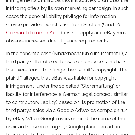
infringements of third parties if it actively promotes the
infringing offers by its own marketing campaign. In such
cases the general liability privilege for information
service providers, which arise from Section 7 and 10
German Telemedia Act
, does not apply and eBay must
observe increased due diligence requirements.
In the concrete case (Kinderhochstühle im Internet II), a
third party seller offered for sale on eBay certain chairs
that were found to infringe the plaintiff’s copyright. The
plaintiff alleged that eBay was liable for copyright
infringement (under the so called “Störerhaftung” or
liability for interference, a German legal concept similar
to contributory liability) based on its promotion of the
third party’s sales via a Google AdWords campaign run
by eBay. When Google users entered the name of the
chairs in the search engine, Google placed an ad on
their page that lead users directly to the corresponding