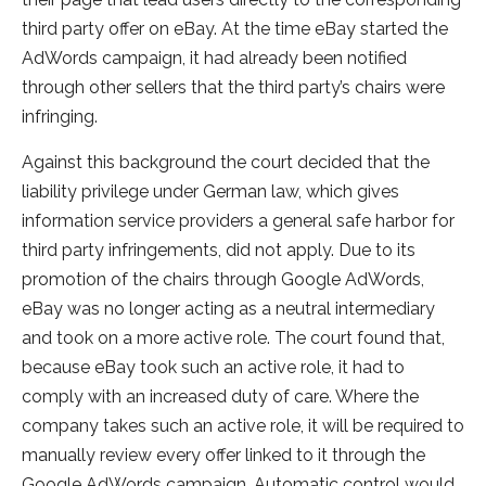
third party offer on eBay. At the time eBay started the
AdWords campaign, it had already been notified
through other sellers that the third party’s chairs were
infringing.
Against this background the court decided that the
liability privilege under German law, which gives
information service providers a general safe harbor for
third party infringements, did not apply. Due to its
promotion of the chairs through Google AdWords,
eBay was no longer acting as a neutral intermediary
and took on a more active role. The court found that,
because eBay took such an active role, it had to
comply with an increased duty of care. Where the
company takes such an active role, it will be required to
manually review every offer linked to it through the
Google AdWords campaign. Automatic control would