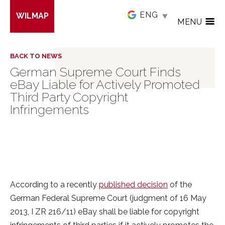
Skip
WILMAP
to
MENU
main
content
BACK TO NEWS
German Supreme Court Finds
eBay Liable for Actively Promoted
Third Party Copyright
Infringements
According to a recently
published decision
of the
German Federal Supreme Court (judgment of 16 May
2013, I ZR 216/11) eBay shall be liable for copyright