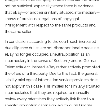
not be sufficient, especially where there is evidence
that eBay—or another similarly situated intermediary—
knows of previous allegations of copyright
infringement with respect to the same products and
the same seller.
In conclusion, according to the court, such increased
due diligence duties are not disproportionate because
eBay no longer occupied a neutral position as an
intermediary in the sense of Section 7 and 10 German
Telemedia Act. Instead, eBay rather actively promoted
the offers of a third party. Due to this fact, the general
liability privilege of information service providers does
not apply in this case. This implies for similarly situated
intermediaries that they are required to manually
review every offer when they actively link them to a
specific promotion campaign, e.g. through Google