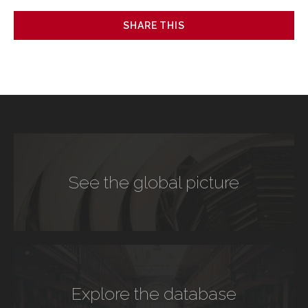
SHARE THIS
See the global picture
Explore the database