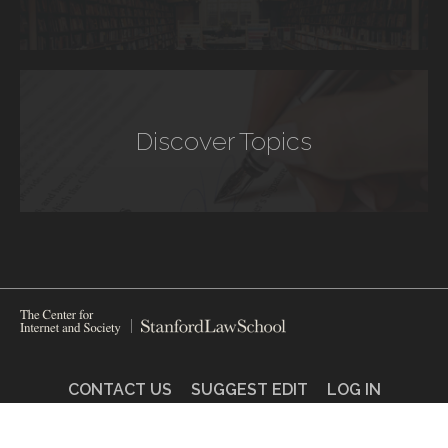
Discover Topics
CONTACT US
SUGGEST EDIT
LOG IN