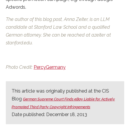
Adwords.
The author of this blog post, Anna Zeiter, is an LLM
candidate at Stanford Law School and a qualified
German attorney. She can be reached at azeiter at
stanford.edu.
Photo Credit:
PercyGermany
This article was originally published at the CIS
Blog
German Supreme Court Finds eBay Liable for Actively
Promoted Third Party Copyright Infringements
Date published: December 18, 2013