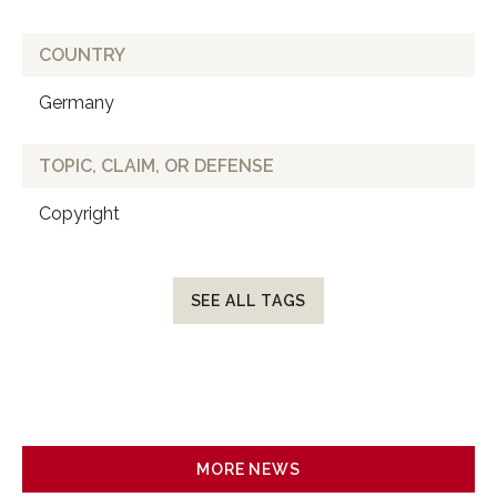
COUNTRY
Germany
TOPIC, CLAIM, OR DEFENSE
Copyright
SEE ALL TAGS
MORE NEWS