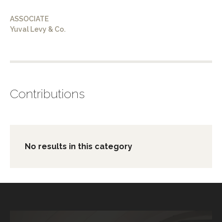
ASSOCIATE
Yuval Levy & Co.
Contributions
No results in this category