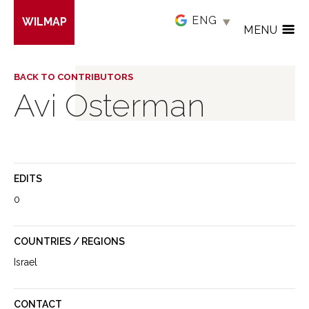
Skip
WILMAP
to
MENU
main
content
BACK TO CONTRIBUTORS
Avi Osterman
EDITS
0
COUNTRIES / REGIONS
Israel
CONTACT