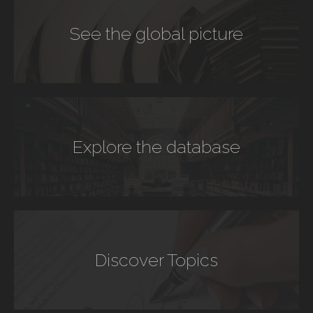
See the global picture
Explore the database
Discover Topics