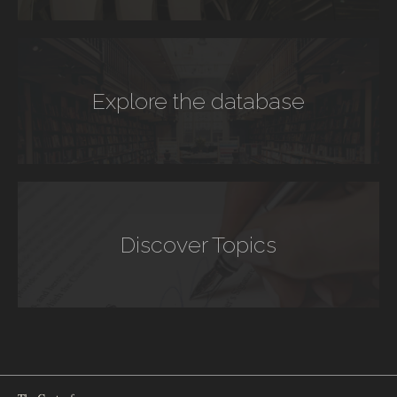
Explore the database
Discover Topics