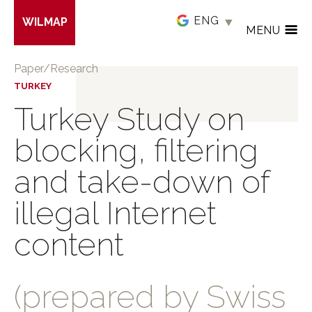
Skip
WILMAP
to
MENU
main
content
Paper/Research
TURKEY
Turkey Study on
blocking, filtering
and take-down of
illegal Internet
content
(prepared by Swiss