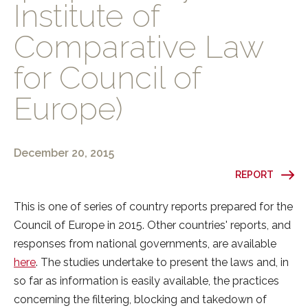
Institute of
Comparative Law
for Council of
Europe)
December 20, 2015
REPORT
This is one of series of country reports prepared for the
Council of Europe in 2015. Other countries' reports, and
responses from national governments, are available
here
. The studies undertake to present the laws and, in
so far as information is easily available, the practices
concerning the filtering, blocking and takedown of