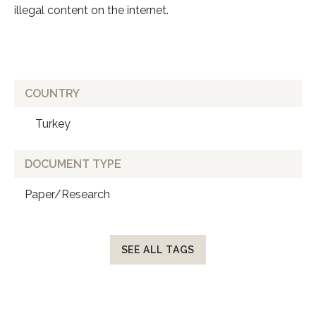
illegal content on the internet.
COUNTRY
Turkey
DOCUMENT TYPE
Paper/Research
SEE ALL TAGS