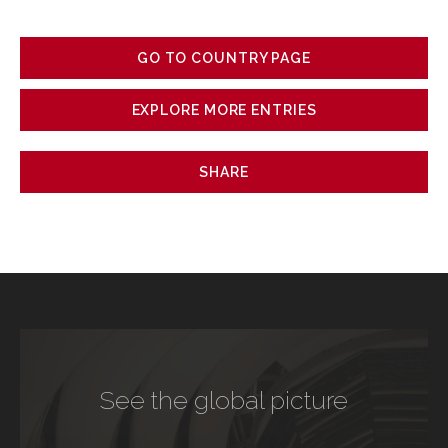
GO TO COUNTRY PAGE
EXPLORE MORE ENTRIES
SHARE
See the global picture